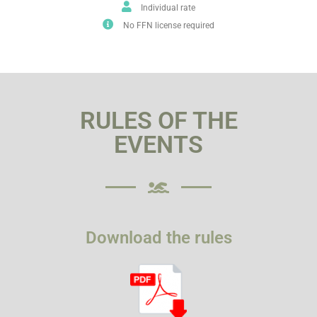
Individual rate
No FFN license required
RULES OF THE
EVENTS
Download the rules