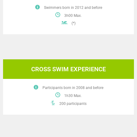
Swimmers born in 2012 and before
3h00 Max.
(*)
CROSS SWIM EXPERIENCE
Participants born in 2008 and before
1h30 Max.
200 participants