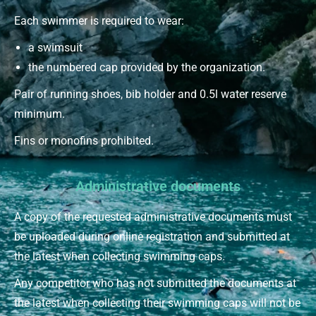
Each swimmer is required to wear:
a swimsuit
the numbered cap provided by the organization.
Pair of running shoes, bib holder and 0.5l water reserve
minimum.
Fins or monofins prohibited.
Administrative documents
A copy of the requested administrative documents must
be uploaded during online registration and submitted at
the latest when collecting swimming caps.
Any competitor who has not submitted the documents at
the latest when collecting their swimming caps will not be