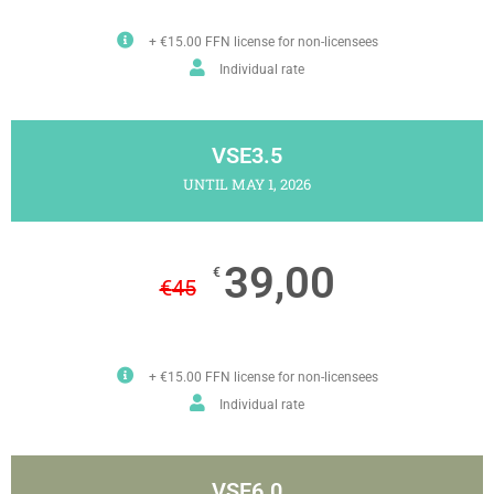
+ €15.00 FFN license for non-licensees
Individual rate
VSE3.5
UNTIL MAY 1, 2026
39,00
€
€
45
+ €15.00 FFN license for non-licensees
Individual rate
VSE6.0