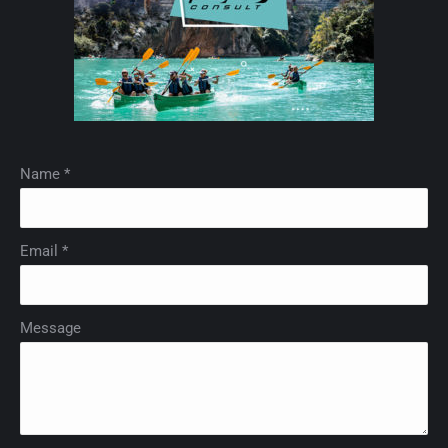
Name *
Email *
Message