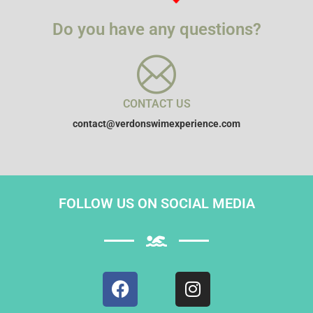
Do you have any questions?
CONTACT US
contact@verdonswimexperience.com
FOLLOW US ON SOCIAL MEDIA