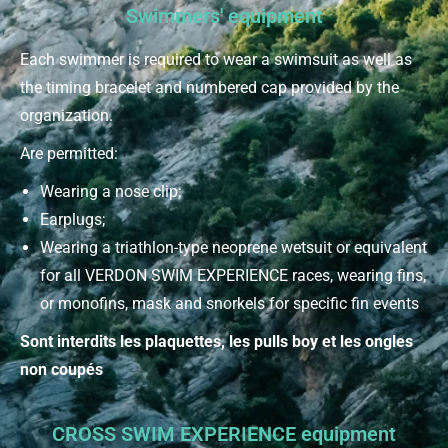
Swimmers' equipment
Each swimmer is required to wear a swimsuit as well as
the timing bracelet and numbered cap provided by the
organization.
Are permitted:
Wearing a nose clip;
Earplugs;
Wearing a triathlon-type neoprene wetsuit or equivalent
for all VERDON SWIM EXPERIENCE races, wearing fins,
or monofins, mask and snorkels for specific fin events
Sont interdits les plaquettes, les pulls boy et les ongles
non coupés
CROSS SWIM EXPERIENCE equipment