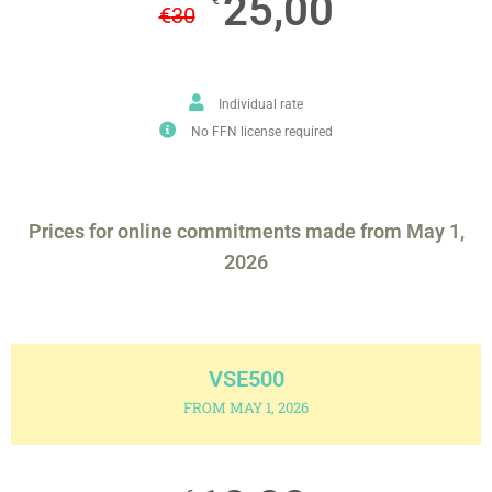
25,00
€
30
Individual rate
No FFN license required
Prices for online commitments made from May 1,
2026
VSE500
FROM MAY 1, 2026