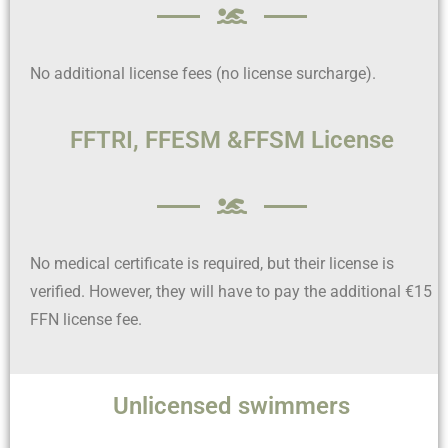
No additional license fees (no license surcharge).
FFTRI, FFESM &FFSM License
No medical certificate is required, but their license is
verified. However, they will have to pay the additional €15
FFN license fee.
Unlicensed swimmers