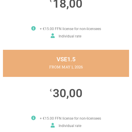
18,00
€
+ €15.00 FFN license for non-licensees
Individual rate
VSE1.5
FROM MAY 1, 2026
30,00
€
+ €15.00 FFN license for non-licensees
Individual rate