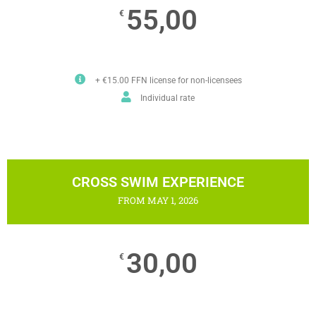
55,00
€
+ €15.00 FFN license for non-licensees
Individual rate
CROSS SWIM EXPERIENCE
FROM MAY 1, 2026
30,00
€