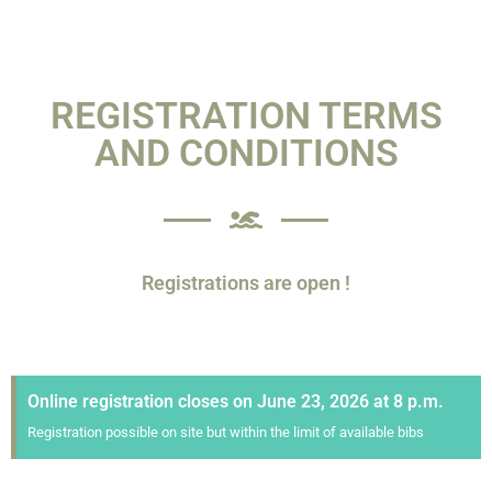
REGISTRATION TERMS
AND CONDITIONS
Registrations are open !
Online registration closes on June 23, 2026 at 8 p.m.
Registration possible on site but within the limit of available bibs