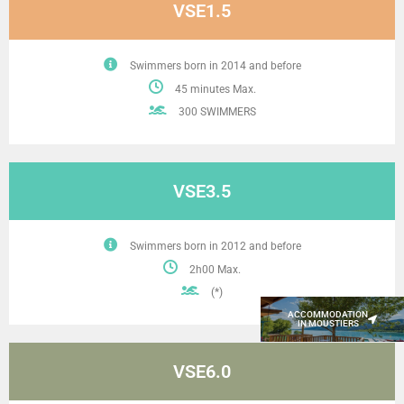
VSE1.5
Swimmers born in 2014 and before
45 minutes Max.
300 SWIMMERS
VSE3.5
Swimmers born in 2012 and before
2h00 Max.
(*)
ACCOMMODATION
IN MOUSTIERS
VSE6.0