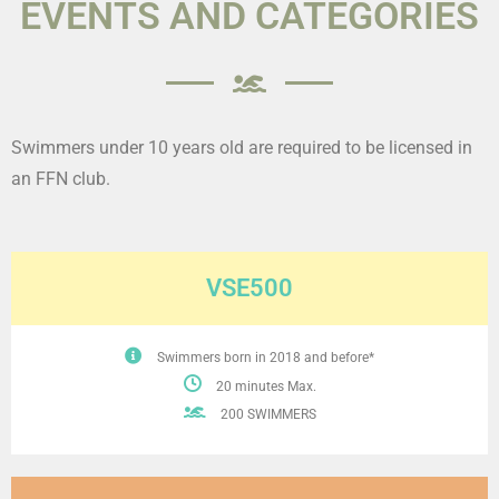
EVENTS AND CATEGORIES
Swimmers under 10 years old are required to be licensed in
an FFN club.
VSE500
Swimmers born in 2018 and before*
20 minutes Max.
200 SWIMMERS