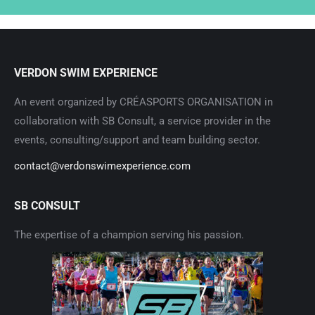
VERDON SWIM EXPERIENCE
An event organized by CRÉASPORTS ORGANISATION in
collaboration with SB Consult, a service provider in the
events, consulting/support and team building sector.
contact@verdonswimexperience.com
SB CONSULT
The expertise of a champion serving his passion.