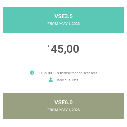
VSE3.5
FROM MAY 1, 2026
45,00
€
+ €15.00 FFN license for non-licensees
Individual rate
VSE6.0
FROM MAY 1, 2026