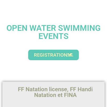
OPEN WATER SWIMMING
EVENTS
REGISTRATION
FF Natation license, FF Handi
Natation et FINA