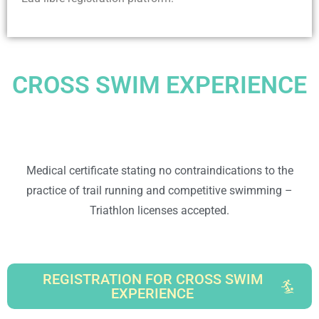
CROSS SWIM EXPERIENCE
Medical certificate stating no contraindications to the
practice of trail running and competitive swimming –
Triathlon licenses accepted.
REGISTRATION FOR CROSS SWIM
EXPERIENCE