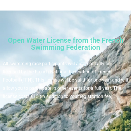
Open Water License from the French
Swimming Federation
All swimming race participants will automatically be
licensed by the French National Federation of French
Football (FFN). This license will be valid for one year and will
allow you to participate in other events for a full year. The
license costs €15 (in addition to your registration fee).