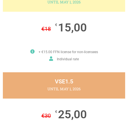
UNTIL MAY 1, 2026
15,00
€
€
18
+ €15.00 FFN license for non-licensees
Individual rate
VSE1.5
UNTIL MAY 1, 2026
25,00
€
€
30