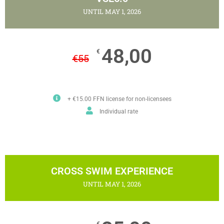
UNTIL MAY 1, 2026
48,00
€
€
55
+ €15.00 FFN license for non-licensees
Individual rate
CROSS SWIM EXPERIENCE
UNTIL MAY 1, 2026
€