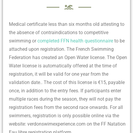
Medical certificate less than six months old attesting to
the absence of contraindications to competitive
swimming or
completed FFN health questionnaire
to be
attached upon registration.
The French Swimming
Federation has created an Open Water license. The Open
Water license is automatically offered at the time of
registration, it will be valid for one year from the
validation date.. The cost of this license is €15, payable
once, in addition to the entry fees. If participants enter
multiple races during the season, they will not pay the
registration fees from the second race onwards. For all
swimmers, registration is only possible online via the
website: verdonswimexperience.com on the FF Natation
Eau libre registration platform.