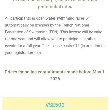
preferential rates
All participants in open water swimming races will
automatically be licensed by the French National
Federation of Swimming (FFN). This license will be valid
for one year and will allow you to participate in other
events for a full year. The license costs €15 (in addition to
your registration fee).
Prices for online commitments made before May 1,
2026
VSE500