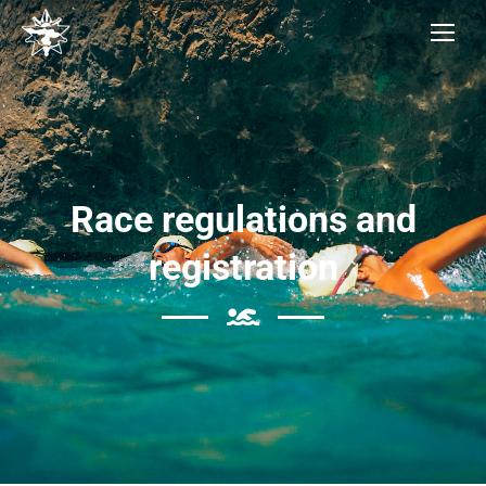
Race regulations and
registration