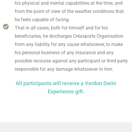
his physical and mental capabilities at the time, and
from the point of view of the weather conditions that
he feels capable of facing.
That in all cases, both for himself and for his
beneficiaries, he discharges Créasports Organisation
from any liability for any cause whatsoever, to make
his personal business of any insurance and any
possible recourse against any participant or third party
responsible for any damage whatsoever to him.
All participants will receive a Verdon Swim
Experience gift.