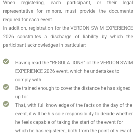
When registering, each participant, or their legal
representative for minors, must provide the documents
required for each event.
In addition, registration for the VERDON SWIM EXPERIENCE
2026 constitutes a discharge of liability by which the
participant acknowledges in particular:
Having read the “REGULATIONS” of the VERDON SWIM
EXPERIENCE 2026 event, which he undertakes to
comply with
Be trained enough to cover the distance he has signed
up for
That, with full knowledge of the facts on the day of the
event, it will be his sole responsibility to decide whether
he feels capable of taking the start of the event for
which he has registered, both from the point of view of