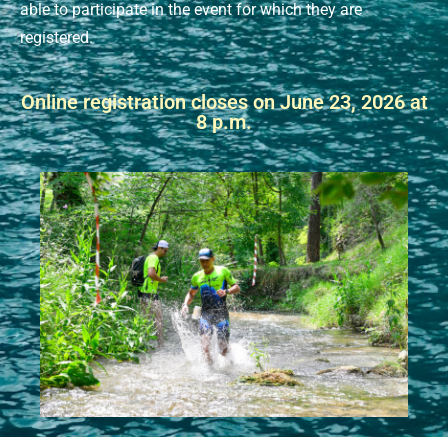
able to participate in the event for which they are
registered.
Online registration closes on June 23, 2026 at
8 p.m.