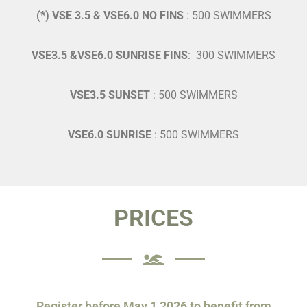
(*) VSE 3.5 & VSE6.0 NO FINS
: 500 SWIMMERS
VSE3.5 &VSE6.0 SUNRISE FINS
: 300 SWIMMERS
VSE3.5 SUNSET
: 500 SWIMMERS
VSE6.0 SUNRISE
: 500 SWIMMERS
PRICES
Register before May 1,2026 to benefit from